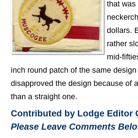
that was
neckerchi
dollars. 
rather sl
mid-fifti
inch round patch of the same design 
disapproved the design because of a 
than a straight one.
Contributed by Lodge Editor
Please Leave Comments Belo