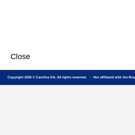
Close
Copyright 2026 © Carolina OA. All rights reserved. - Not affiliated with the Bo