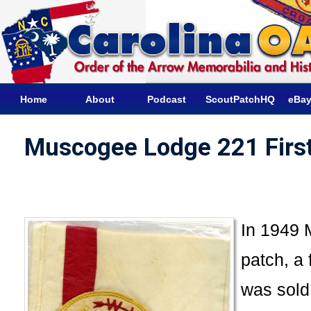
Home
About
Podcast
ScoutPatchHQ
eBay
Muscogee Lodge 221 First
In 1949 
patch, a 
was sold 