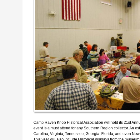
Camp Raven Knob Historical Association will hold its 21st A
event is a must attend for any Southern Region collector. An e
Carolina, Virginia, Tennessee, Georgia, Florida, and even N
This year will also include Historical displays from the museum