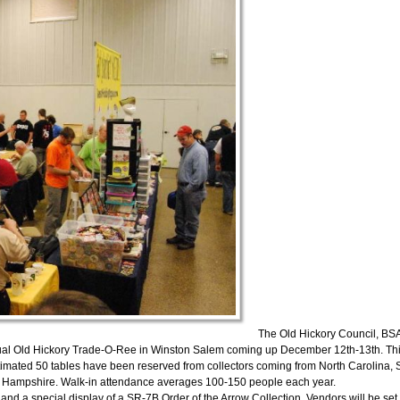
The Old Hickory Council, BSA
nnual Old Hickory Trade-O-Ree in Winston Salem coming up December 12th-13th. Th
stimated 50 tables have been reserved from collectors coming from North Carolina, 
ew Hampshire. Walk-in attendance averages 100-150 people each year.
 and a special display of a SR-7B Order of the Arrow Collection. Vendors will be set