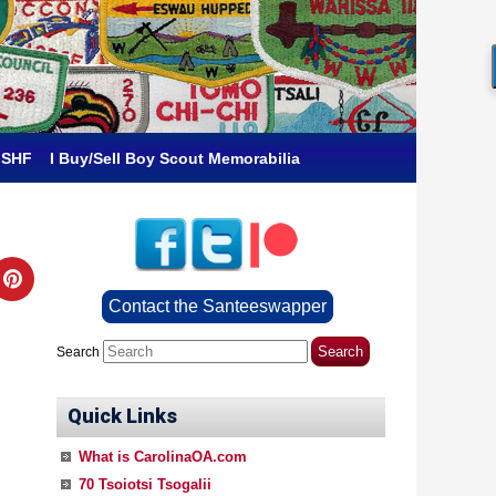
 SHF
I Buy/Sell Boy Scout Memorabilia
Contact the Santeeswapper
Search
Quick Links
What is CarolinaOA.com
70 Tsoiotsi Tsogalii