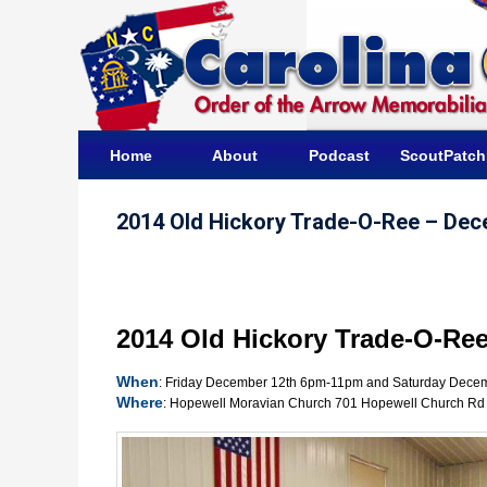
Home
About
Podcast
ScoutPatc
2014 Old Hickory Trade-O-Ree – Dec
2014 Old Hickory Trade-O-Re
When
: Friday December 12th 6pm-11pm and Saturday Dece
Where
: Hopewell Moravian Church 701 Hopewell Church Rd