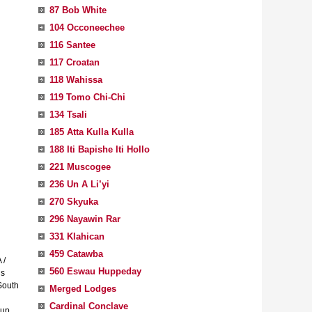
87 Bob White
104 Occoneechee
116 Santee
117 Croatan
118 Wahissa
119 Tomo Chi-Chi
134 Tsali
185 Atta Kulla Kulla
188 Iti Bapishe Iti Hollo
221 Muscogee
236 Un A Li’yi
270 Skyuka
296 Nayawin Rar
331 Klahican
459 Catawba
 /
560 Eswau Huppeday
is
South
Merged Lodges
Cardinal Conclave
 up