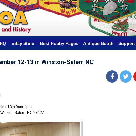
hHQ
eBay Store
Best Hobby Pages
Antique Booth
Support
ember 12-13 in Winston-Salem NC
e
mber 13th 9am-4pm
 Winston Salem, NC 27127