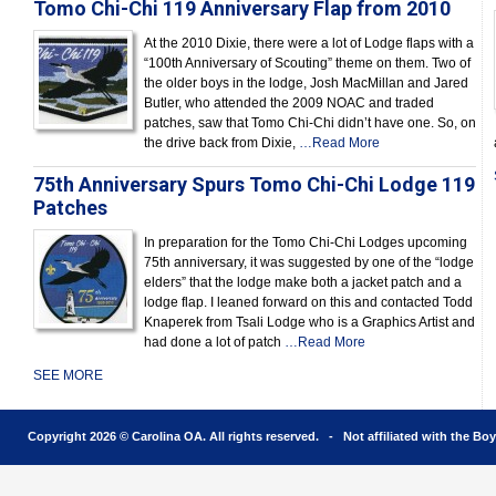
Tomo Chi-Chi 119 Anniversary Flap from 2010
At the 2010 Dixie, there were a lot of Lodge flaps with a
“100th Anniversary of Scouting” theme on them. Two of
the older boys in the lodge, Josh MacMillan and Jared
Butler, who attended the 2009 NOAC and traded
patches, saw that Tomo Chi-Chi didn’t have one. So, on
the drive back from Dixie,
…Read More
75th Anniversary Spurs Tomo Chi-Chi Lodge 119
Patches
In preparation for the Tomo Chi-Chi Lodges upcoming
75th anniversary, it was suggested by one of the “lodge
elders” that the lodge make both a jacket patch and a
lodge flap. I leaned forward on this and contacted Todd
Knaperek from Tsali Lodge who is a Graphics Artist and
had done a lot of patch
…Read More
SEE MORE
Copyright 2026 © Carolina OA. All rights reserved. - Not affiliated with the Bo