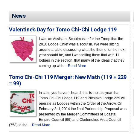
News
Valentine’s Day for Tomo Chi-Chi Lodge 119
I was an Assistant Scoutmaster for the Troop that the
2010 Lodge Chief was a scout in. We were sitting
around a table discussing what the theme for the next
year should be, and I was telling them that with 11
lodges in the section, that many of the ideas that they
coming up with
…Read More
Tomo Chi-Chi 119 Merger: New Math (119 + 229
= 99)
In case you haven’t heard, this is the last year that
Tomo Chi-Chi Lodge 119 and Pilthlako Lodge 229 will
operate as Lodges within the Order of the Arrow. On
February 3rd, 2014 the final Partnership Proposal was
presented by the Merger Committees of Coastal
Empire Council (99) and Okefenokee Area Council
(758) to the
…Read More