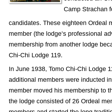
Camp Strachan fo
candidates. These eighteen Ordeal
member (the lodge’s professional adv
membership from another lodge bec
Chi-Chi Lodge 119.
In June 1938, Tomo Chi-Chi Lodge 119
additional members were inducted in
member moved his membership to th
the lodge consisted of 26 Ordeal m
members and started the long traditio