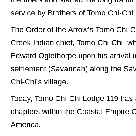
service by Brothers of Tomo Chi-Chi
The Order of the Arrow’s Tomo Chi-
Creek Indian chief, Tomo Chi-Chi, 
Edward Oglethorpe upon his arrival 
settlement (Savannah) along the S
Chi-Chi’s village.
Today, Tomo Chi-Chi Lodge 119 has 
chapters within the Coastal Empire C
America.