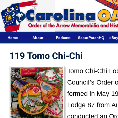
Home
About
Podcast
ScoutPatchHQ
eBay
119 Tomo Chi-Chi
Tomo Chi-Chi Lod
Council’s Order o
formed in May 19
Lodge 87 from A
conducted an Ord