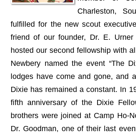
Charleston, Sou
fulfilled for the new scout executi
friend of our founder, Dr. E. Urne
hosted our second fellowship with al
Newbery named the event “The Dix
lodges have come and gone, and a
Dixie has remained a constant. In 1
fifth anniversary of the Dixie Fell
brothers were joined at Camp Ho-
Dr. Goodman, one of their last event