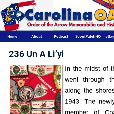
Home
About
Podcast
ScoutPatchHQ
eBay
236 Un A Li’yi
In the midst of t
went through t
along the shore
1943. The newly
member of Coa