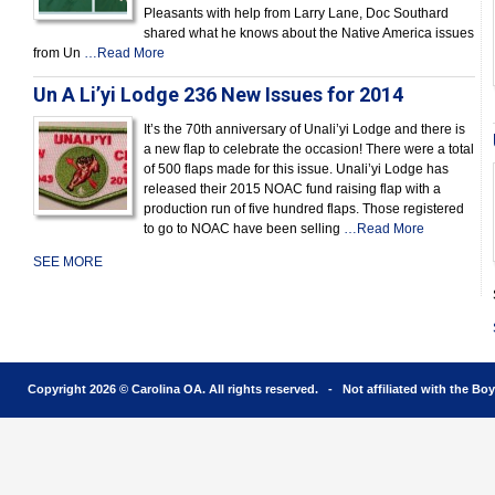
Pleasants with help from Larry Lane, Doc Southard
shared what he knows about the Native America issues
from Un
…Read More
Un A Li’yi Lodge 236 New Issues for 2014
It’s the 70th anniversary of Unali’yi Lodge and there is
a new flap to celebrate the occasion! There were a total
of 500 flaps made for this issue. Unali’yi Lodge has
released their 2015 NOAC fund raising flap with a
production run of five hundred flaps. Those registered
to go to NOAC have been selling
…Read More
SEE MORE
Copyright 2026 © Carolina OA. All rights reserved. - Not affiliated with the Bo