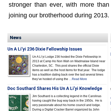
stronger than ever, with more th
joining our brotherhood during 2013.
News
Un A Li’yi 236 Dixie Fellowship Issues
Un A Li’yi Lodge 236 hosted the Dixie Fellowship in
2013 at Camp Ho Non Wah on Wadmalaw Island near
Charleston, SC. This post shares the official Dixie
items as well as the host items for that year. The lodge
has a tradition dating back over the last several times
they’ve hosted of using the
…Read More
Doc Southard Shares His Un A Li’yi Knowledge
Jim Southard is a collecting legend in the Carolinas
having caught the bug way back in the 1950s. He is
very passionate about his home council and lodge.
During a Digital Cracker Barrel organized by John