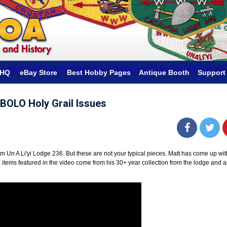
hHQ
eBay Store
Best Hobby Pages
Antique Booth
Support
i BOLO Holy Grail Issues
om Un A Li'yi Lodge 236. But these are not your typical pieces. Matt has come up wit
 the items featured in the video come from his 30+ year collection from the lodge and a