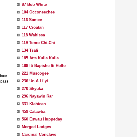
87 Bob White
104 Occoneechee
116 Santee
117 Croatan
118 Wahissa
119 Tomo Chi-Chi
134 Tsali
185 Atta Kulla Kulla
188 Iti Bapishe Iti Hollo
221 Muscogee
Since
236 Un A Li’yi
 pass
270 Skyuka
296 Nayawin Rar
331 Klahican
459 Catawba
560 Eswau Huppeday
Merged Lodges
Cardinal Conclave