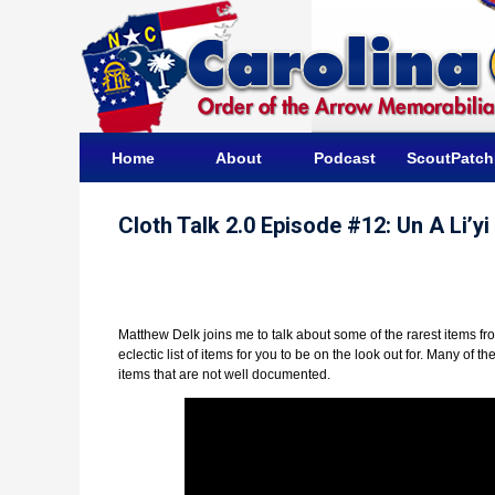
Home
About
Podcast
ScoutPatc
Cloth Talk 2.0 Episode #12: Un A Li’y
Matthew Delk joins me to talk about some of the rarest items fr
eclectic list of items for you to be on the look out for. Many of
items that are not well documented.