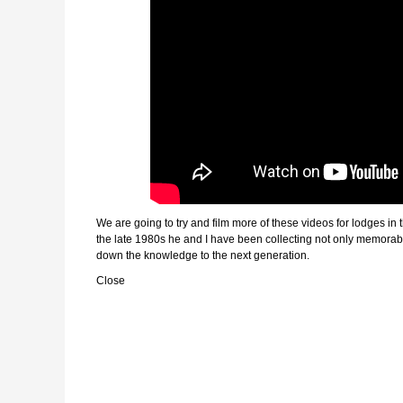
We are going to try and film more of these videos for lodges in
the late 1980s he and I have been collecting not only memorabil
down the knowledge to the next generation.
Close