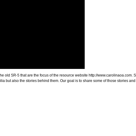
 the old SR-5 that are the focus of the resource website http://www.carolinaoa.com. 
ia but also the stories behind them. Our goal is to share some of those stories and