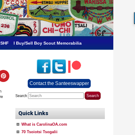
 SHF
I Buy/Sell Boy Scout Memorabilia
Contact the Santeeswapper
h
Search
re
Quick Links
What is CarolinaOA.com
70 Tsoiotsi Tsogalii