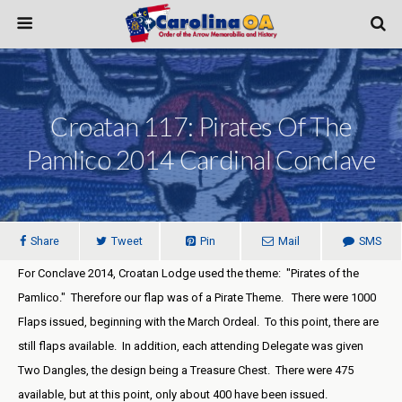
Croatan 117: Pirates Of The
Pamlico 2014 Cardinal Conclave
Share
Tweet
Pin
Mail
SMS
For Conclave 2014, Croatan Lodge used the theme: "Pirates of the
Pamlico." Therefore our flap was of a Pirate Theme. There were 1000
Flaps issued, beginning with the March Ordeal. To this point, there are
still flaps available. In addition, each attending Delegate was given
Two Dangles, the design being a Treasure Chest. There were 475
available, but at this point, only about 400 have been issued.