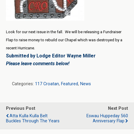
Look for our next issue in the fall. We will be releasing a Fundraiser
Flap to raise money to rebuild our Chapel which was destroyed by a
recent Hurricane.
Submitted by Lodge Editor Wayne Miller
Please leave comments below!
Categories:
117 Croatan
,
Featured
,
News
Previous Post
Next Post
Atta Kulla Kulla Belt
Eswau Huppeday 560
Buckles Through The Years
Anniversary Flap