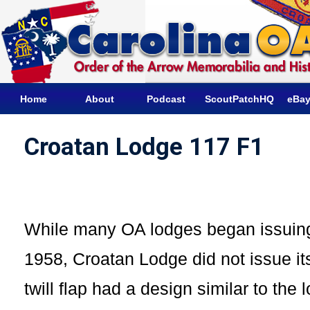
Home
About
Podcast
ScoutPatchHQ
eBay
Croatan Lodge 117 F1
While many OA lodges began issuing
1958, Croatan Lodge did not issue its 
twill flap had a design similar to the