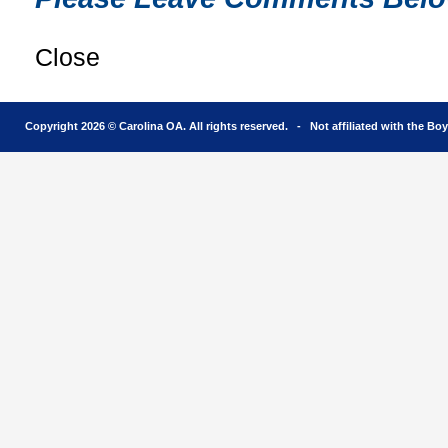
Close
Copyright 2026 © Carolina OA. All rights reserved. - Not affiliated with the Bo