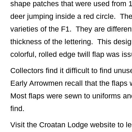
shape patches that were used from 1
deer jumping inside a red circle. The
varieties of the F1. They are differen
thickness of the lettering. This des
colorful, rolled edge twill flap was is
Collectors find it difficult to find u
Early Arrowmen recall that the flaps w
Most flaps were sewn to uniforms and 
find.
Visit the Croatan Lodge website to l