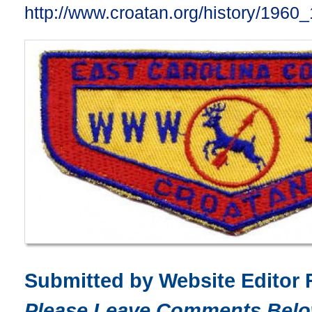
http://www.croatan.org/history/1960
Submitted by Website Editor 
Please Leave Comments Belo