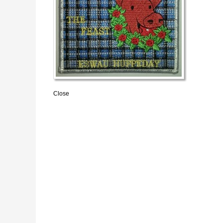
Close