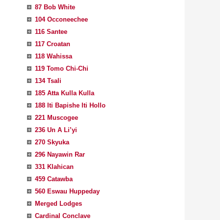
87 Bob White
104 Occoneechee
116 Santee
117 Croatan
118 Wahissa
119 Tomo Chi-Chi
134 Tsali
185 Atta Kulla Kulla
188 Iti Bapishe Iti Hollo
221 Muscogee
236 Un A Li’yi
270 Skyuka
296 Nayawin Rar
331 Klahican
459 Catawba
560 Eswau Huppeday
Merged Lodges
Cardinal Conclave