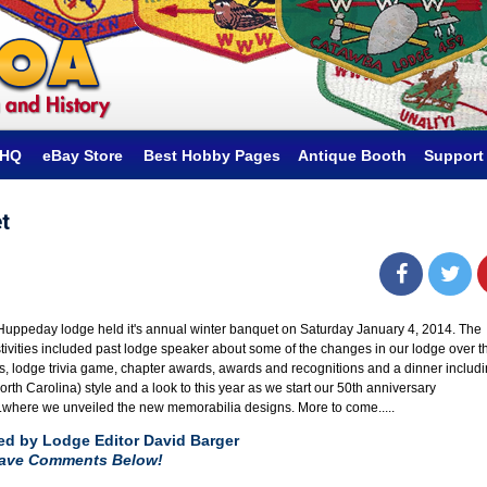
hHQ
eBay Store
Best Hobby Pages
Antique Booth
Support
t
uppeday lodge held it's annual winter banquet on Saturday January 4, 2014. The
tivities included past lodge speaker about some of the changes in our lodge over t
s, lodge trivia game, chapter awards, awards and recognitions and a dinner includ
rth Carolina) style and a look to this year as we start our 50th anniversary
..where we unveiled the new memorabilia designs. More to come.....
ed by Lodge Editor David Barger
eave Comments Below!