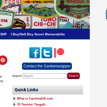
 SHF
I Buy/Sell Boy Scout Memorabilia
Contact the Santeeswapper
Search
he
ing
Quick Links
What is CarolinaOA.com
70 Tsoiotsi Tsogalii