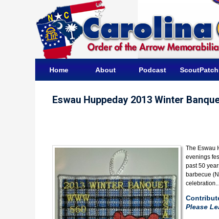
Home
About
Podcast
ScoutPatc
Eswau Huppeday 2013 Winter Banque
The Eswau H
evenings fes
past 50 year
barbecue (No
celebration.
Contribut
Please L