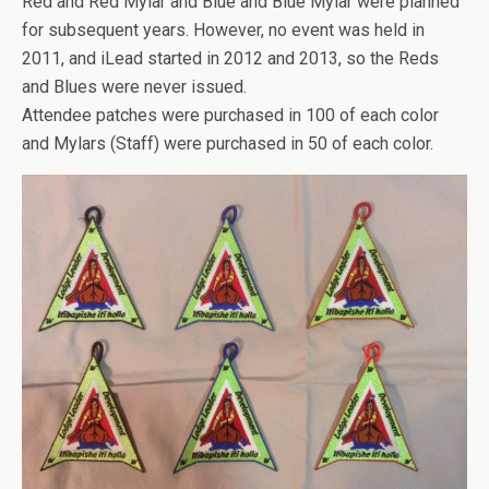
Red and Red Mylar and Blue and Blue Mylar were planned
for subsequent years. However, no event was held in
2011, and iLead started in 2012 and 2013, so the Reds
and Blues were never issued.
Attendee patches were purchased in 100 of each color
and Mylars (Staff) were purchased in 50 of each color.