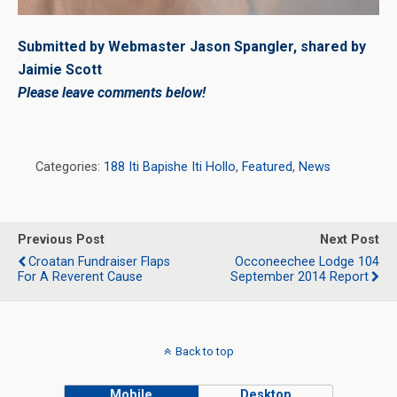
Submitted by Webmaster Jason Spangler, shared by
Jaimie Scott
Please leave comments below!
Categories:
188 Iti Bapishe Iti Hollo
,
Featured
,
News
Previous Post
Next Post
Croatan Fundraiser Flaps
Occoneechee Lodge 104
For A Reverent Cause
September 2014 Report
Back to top
Mobile
Desktop