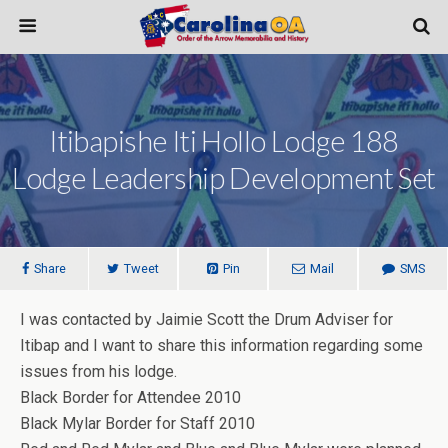
Itibapishe Iti Hollo Lodge 188
Lodge Leadership Development Set
Share
Tweet
Pin
Mail
SMS
I was contacted by Jaimie Scott the Drum Adviser for
Itibap and I want to share this information regarding some
issues from his lodge.
Black Border for Attendee 2010
Black Mylar Border for Staff 2010