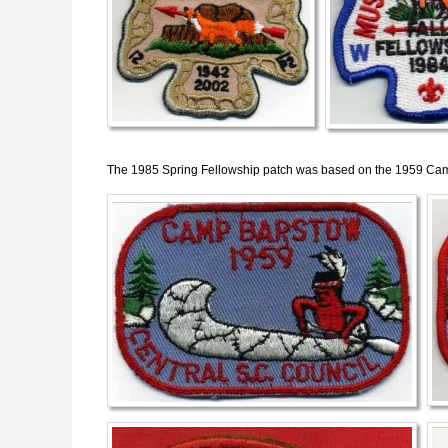
The 1985 Spring Fellowship patch was based on the 1959 Cam