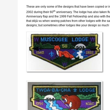
These are only some of the designs that have been copied or in
th
2002 during their 60
anniversary. The lodge has also taken fl
Anniversary flap and the 1999 Fall Fellowship and also with t
that déjà vu when seeing patches from other lodges with the sa
designs; but sometimes other lodges like your design so much 