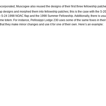
corporated; Muscogee also reused the designs of their first three fellowship patche
ap designs and morphed them into fellowship patches; this is the case with the S-2
he S-24 1998 NOAC flap and the 1998 Summer Fellowship. Additionally, there is usu
me totem. For instance, Pellissippi Lodge 230 uses some of the same foxes in their
that they make minor changes and use it for one of their own. Here’s an example: