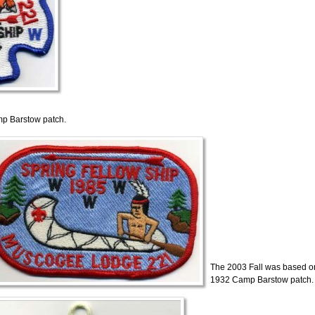
p Barstow patch.
The 2003 Fall was based o
1932 Camp Barstow patch.