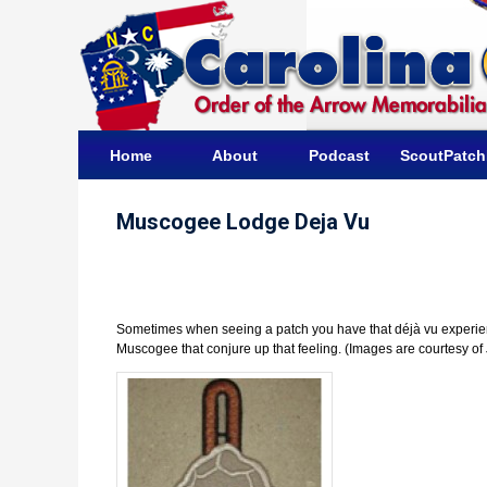
Home
About
Podcast
ScoutPatc
Muscogee Lodge Deja Vu
Sometimes when seeing a patch you have that déjà vu experienc
Muscogee that conjure up that feeling. (Images are courtesy of