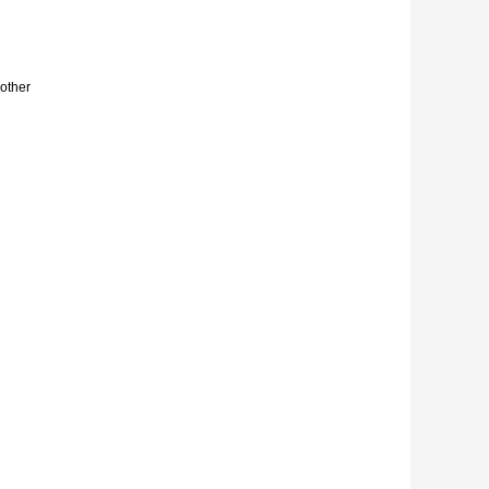
other