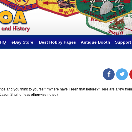
hHQ
eBay Store
Best Hobby Pages
Antique Booth
Support
e and you think to yourself, “Where have I seen that before?” Here are a few from
 Jason Shull unless otherwise noted)