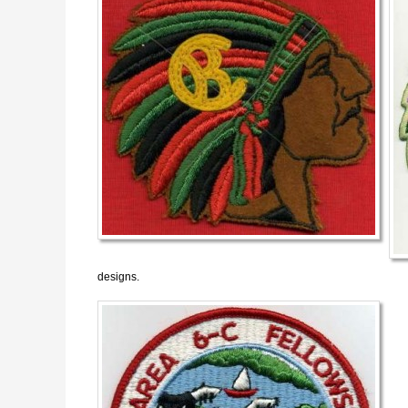
designs.