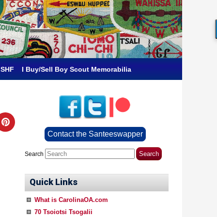
 SHF
I Buy/Sell Boy Scout Memorabilia
Contact the Santeeswapper
Search
Quick Links
What is CarolinaOA.com
70 Tsoiotsi Tsogalii