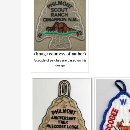
A couple of patches are based on this
design