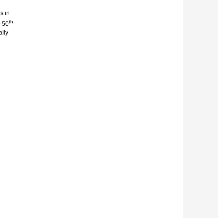
s in
th
0 50
ally