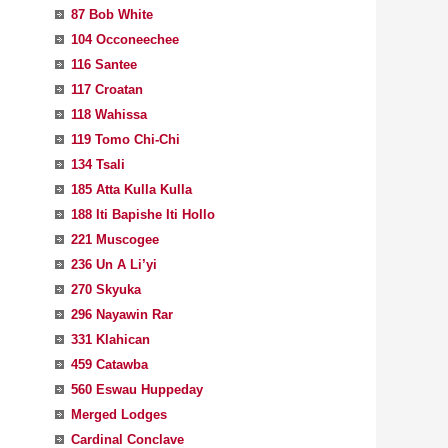
87 Bob White
104 Occoneechee
116 Santee
117 Croatan
118 Wahissa
119 Tomo Chi-Chi
134 Tsali
185 Atta Kulla Kulla
188 Iti Bapishe Iti Hollo
221 Muscogee
236 Un A Li’yi
270 Skyuka
296 Nayawin Rar
331 Klahican
459 Catawba
560 Eswau Huppeday
Merged Lodges
Cardinal Conclave