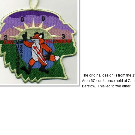
The original design is from the 
Area 6C conference held at Ca
Barstow. This led to two other