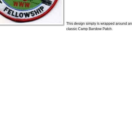
This design simply is wrapped around an
classic Camp Barstow Patch.