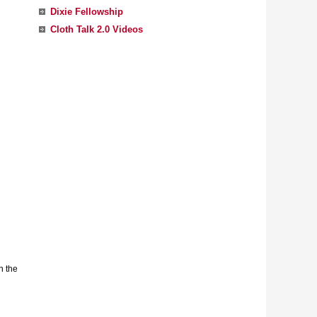
Dixie Fellowship
Cloth Talk 2.0 Videos
n the