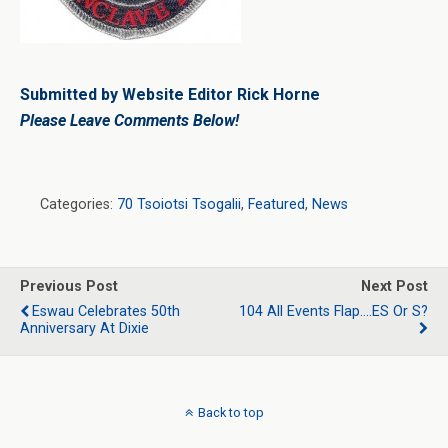
Submitted by Website Editor Rick Horne
Please Leave Comments Below!
Categories:
70 Tsoiotsi Tsogalii
,
Featured
,
News
Previous Post
Next Post
Eswau Celebrates 50th
104 All Events Flap….eS Or S?
Anniversary At Dixie
Back to top