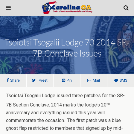
Tsoiotsi Tsogalii Lodge 70 2014 SR‐
7B Conclave Issues
Share
Tweet
Pin
Mail
SMS
Tsoiotsi Tsogalii Lodge issued three patches for the SR-
th
7B Section Conclave. 2014 marks the lodge’s 20
anniversary and everything issued this year will
commemorate the occasion. The first patch was a blue
ghost flap restricted to members that signed up by mid-