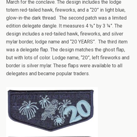
March for the conclave. The design includes the lodge
totem red-tailed hawk, fireworks, and a “20” in light blue,
glow-in-the dark thread. The second patch was a limited
edition delegate dangle. It measures 4 ½” by 3 ¼”. The
design includes a red-tailed hawk, fireworks, and silver
mylar border, lodge name and “20 YEARS”. The third item
was a delegate flap. The design matches the ghost flap,
but with lots of color. Lodge name, “20”, left fireworks and
border is silver mylar. These flaps were available to all
delegates and became popular traders.