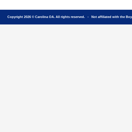
Copyright 2026 © Carolina OA. All rights reserved. - Not affiliated with the Bo