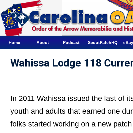
Home
About
Podcast
ScoutPatchHQ
eBay
Wahissa Lodge 118 Curre
In 2011 Wahissa issued the last of i
youth and adults that earned one dur
folks started working on a new patc