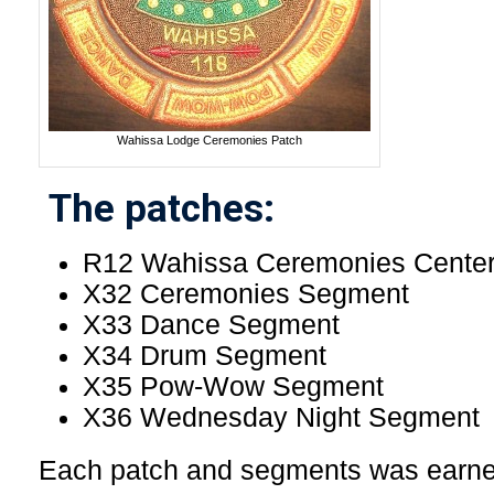
Wahissa Lodge Ceremonies Patch
The patches:
R12 Wahissa Ceremonies Center
X32 Ceremonies Segment
X33 Dance Segment
X34 Drum Segment
X35 Pow-Wow Segment
X36 Wednesday Night Segment
Each patch and segments was earned