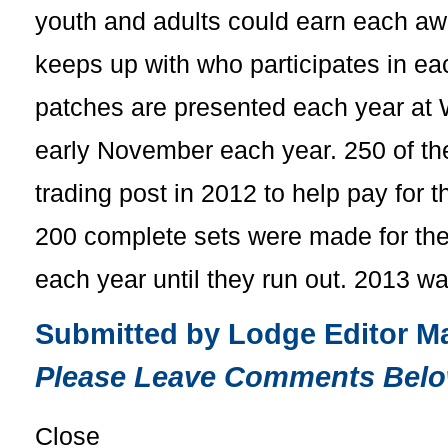
youth and adults could earn each awa
keeps up with who participates in ea
patches are presented each year at 
early November each year. 250 of th
trading post in 2012 to help pay for 
200 complete sets were made for the
each year until they run out. 2013 w
Submitted by Lodge Editor Ma
Please Leave Comments Belo
Close