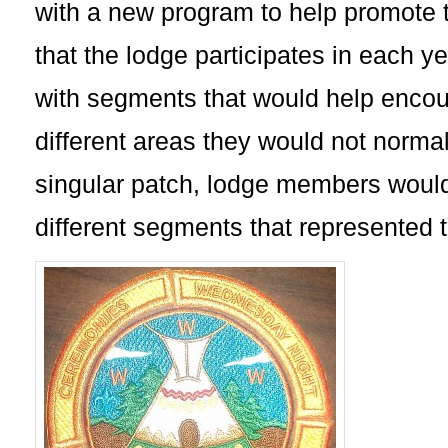
with a new program to help promote t
that the lodge participates in each y
with segments that would help encour
different areas they would not normall
singular patch, lodge members would
different segments that represented t