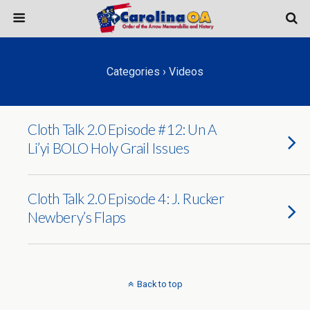
Categories ›
Videos
Cloth Talk 2.0 Episode #12: Un A
Li’yi BOLO Holy Grail Issues
Cloth Talk 2.0 Episode 4: J. Rucker
Newbery’s Flaps
Back to top