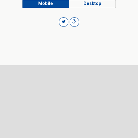
Mobile
Desktop