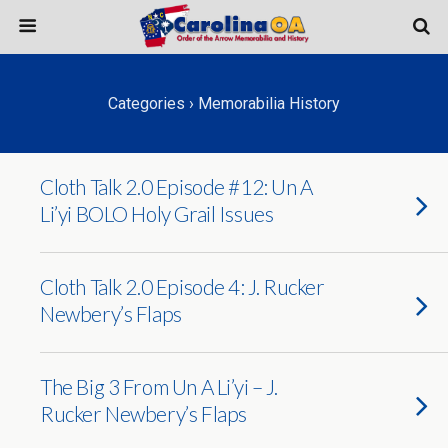
Categories ›
Memorabilia History
Cloth Talk 2.0 Episode #12: Un A
Li’yi BOLO Holy Grail Issues
Cloth Talk 2.0 Episode 4: J. Rucker
Newbery’s Flaps
The Big 3 From Un A Li’yi – J.
Rucker Newbery’s Flaps