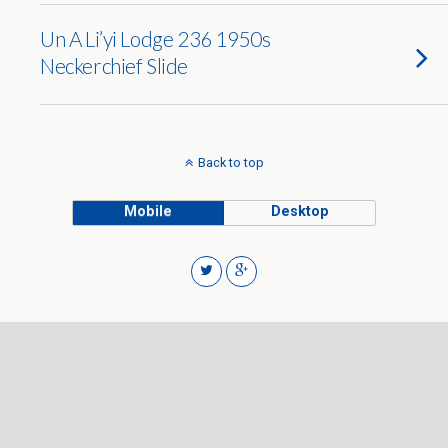
Un A Li’yi Lodge 236 1950s
Neckerchief Slide
Back to top
Mobile
Desktop