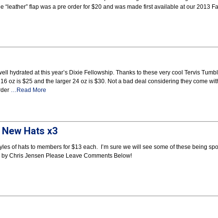
e “leather” flap was a pre order for $20 and was made first available at our 2013 Fa
ell hydrated at this year’s Dixie Fellowship. Thanks to these very cool Tervis Tumb
6 oz is $25 and the larger 24 oz is $30. Not a bad deal considering they come wit
order
…Read More
e New Hats x3
 styles of hats to members for $13 each. I’m sure we will see some of these being sp
ed by Chris Jensen Please Leave Comments Below!