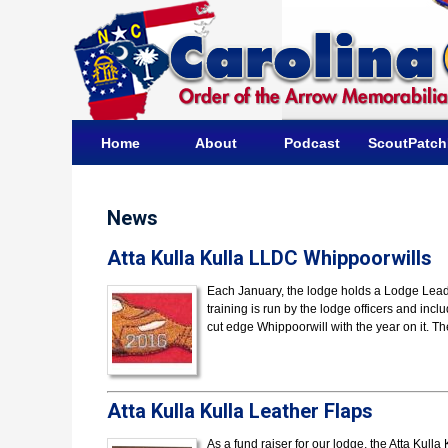
Home
About
Podcast
ScoutPatc
News
Atta Kulla Kulla LLDC Whippoorwills
Each January, the lodge holds a Lodge Lea
training is run by the lodge officers and incl
cut edge Whippoorwill with the year on it. T
Atta Kulla Kulla Leather Flaps
As a fund raiser for our lodge, the Atta Kul