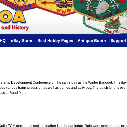
hHQ
eBay Store
Best Hobby Pages
Antique Booth
Support
dership Development Conference on the same day as the Winter Banquet. This day
udes various training session as well as games and activities. The patch for this even
hese
…Read More
la Kulla ECM decided to make a leather flap for our lodge. Both were designed as exa