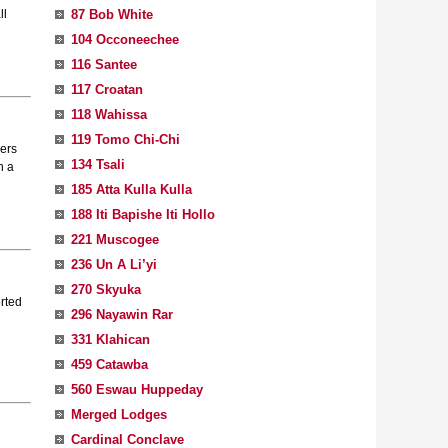
87 Bob White
ll
104 Occoneechee
116 Santee
117 Croatan
118 Wahissa
119 Tomo Chi-Chi
lers
134 Tsali
h a
185 Atta Kulla Kulla
188 Iti Bapishe Iti Hollo
221 Muscogee
236 Un A Li’yi
270 Skyuka
orted
296 Nayawin Rar
331 Klahican
459 Catawba
560 Eswau Huppeday
Merged Lodges
Cardinal Conclave