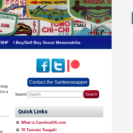
 SHF
I Buy/Sell Boy Scout Memorabilia
Contact the Santeeswapper
 long
t is a
Search
Quick Links
What is CarolinaOA.com
70 Tsoiotsi Tsogalii
ct