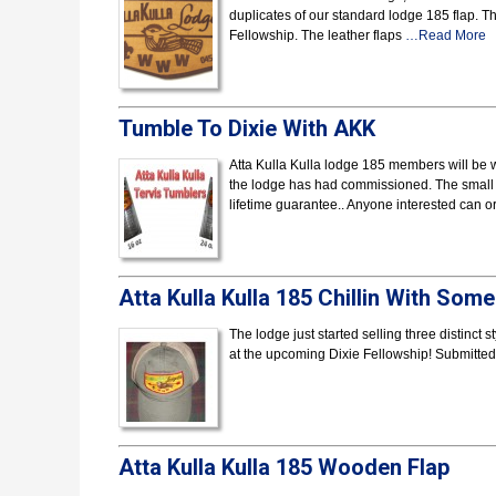
duplicates of our standard lodge 185 flap. Th
Fellowship. The leather flaps
…Read More
Tumble To Dixie With AKK
Atta Kulla Kulla lodge 185 members will be w
the lodge has had commissioned. The small 1
lifetime guarantee.. Anyone interested can 
Atta Kulla Kulla 185 Chillin With Som
The lodge just started selling three distinct
at the upcoming Dixie Fellowship! Submitt
Atta Kulla Kulla 185 Wooden Flap