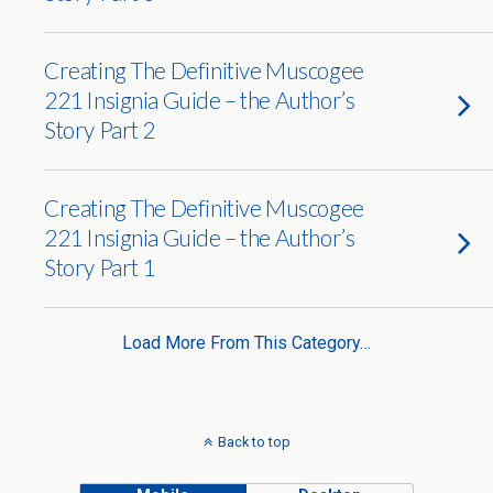
Creating The Definitive Muscogee
221 Insignia Guide – the Author’s
Story Part 2
Creating The Definitive Muscogee
221 Insignia Guide – the Author’s
Story Part 1
Load More From This Category…
Back to top