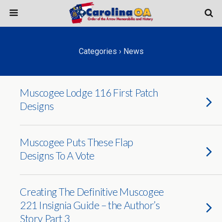
Categories ›
News
Muscogee Lodge 116 First Patch
Designs
Muscogee Puts These Flap
Designs To A Vote
Creating The Definitive Muscogee
221 Insignia Guide – the Author’s
Story Part 3