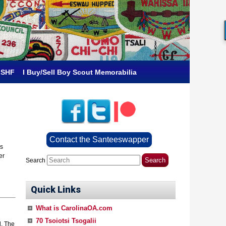
 SHF
I Buy/Sell Boy Scout Memorabilia
Contact the Santeeswapper
ps
er
Search
Quick Links
What is CarolinaOA.com
70 Tsoiotsi Tsogalii
d. The