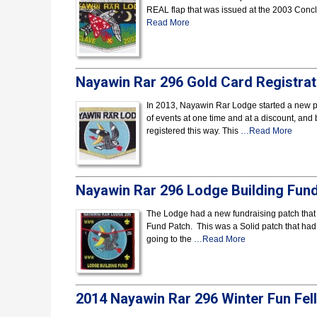
REAL flap that was issued at the 2003 Conclav
Read More
Nayawin Rar 296 Gold Card Registrat
In 2013, Nayawin Rar Lodge started a new pro
of events at one time and at a discount, and
registered this way. This
…Read More
Nayawin Rar 296 Lodge Building Fun
The Lodge had a new fundraising patch that
Fund Patch. This was a Solid patch that had th
going to the
…Read More
2014 Nayawin Rar 296 Winter Fun Fel