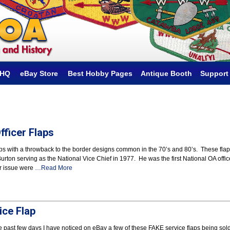
hHQ
eBay Store
Best Hobby Pages
Antique Booth
Support
ficer Flaps
ps with a throwback to the border designs common in the 70’s and 80’s. These fla
ton serving as the National Vice Chief in 1977. He was the first National OA offic
er issue were
…Read More
ice Flap
he past few days I have noticed on eBay a few of these FAKE service flaps being sol