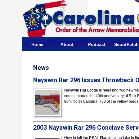
Home
About
Podcast
ScoutPatc
News
Nayawin Rar 296 Issues Throwback Of
Nayawin Rar Lodge is releasing two new fla
commemorate the 40th anniversary of Rick Bur
from North Carolina. 750 of the yellow bord
2003 Nayawin Rar 296 Conclave Serv
How to tell the REAL Flap from the fake In t