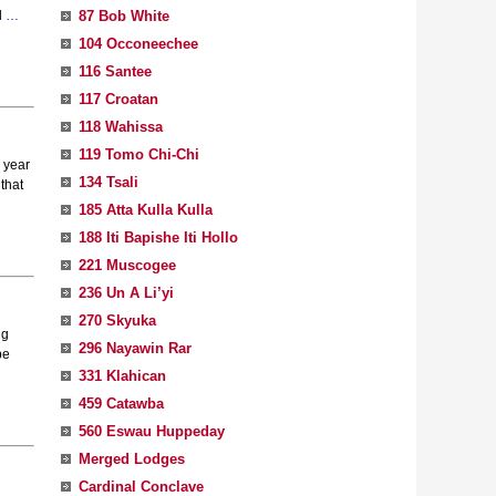
87 Bob White
l
…
104 Occoneechee
116 Santee
117 Croatan
118 Wahissa
119 Tomo Chi-Chi
 year
134 Tsali
that
185 Atta Kulla Kulla
188 Iti Bapishe Iti Hollo
221 Muscogee
236 Un A Li’yi
270 Skyuka
ng
296 Nayawin Rar
be
331 Klahican
459 Catawba
560 Eswau Huppeday
Merged Lodges
Cardinal Conclave