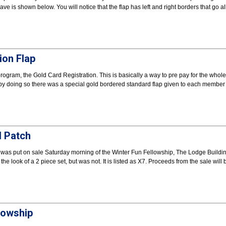
e is shown below. You will notice that the flap has left and right borders that go al
ion Flap
gram, the Gold Card Registration. This is basically a way to pre pay for the whole
 by doing so there was a special gold bordered standard flap given to each member 
d Patch
 was put on sale Saturday morning of the Winter Fun Fellowship, The Lodge Buildi
e look of a 2 piece set, but was not. It is listed as X7. Proceeds from the sale will 
lowship